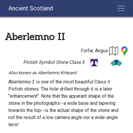
Ancient Scotland
Aberlemno II
Forfar, Angus
Pictish Symbol Stone Class II
Also known as Aberlemno Kirkyard
Aberlemno 2 is one of the most beautiful Class II
Pictish stones. The hole drilled through it is a later
"enhancement". Note that the apparant shape of the
stone in the photographs--a wide base and tapering
towards the top--is the actual shape of the stone and
not the result of a low camera angle nor a wide-angle
lens!