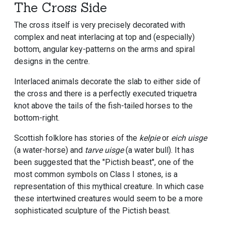
The Cross Side
The cross itself is very precisely decorated with
complex and neat interlacing at top and (especially)
bottom, angular key-patterns on the arms and spiral
designs in the centre.
Interlaced animals decorate the slab to either side of
the cross and there is a perfectly executed triquetra
knot above the tails of the fish-tailed horses to the
bottom-right.
Scottish folklore has stories of the
kelpie
or
eich uisge
(a water-horse) and
tarve uisge
(a water bull). It has
been suggested that the "Pictish beast", one of the
most common symbols on Class I stones, is a
representation of this mythical creature. In which case
these intertwined creatures would seem to be a more
sophisticated sculpture of the Pictish beast.