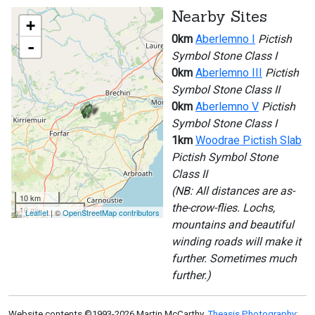
Nearby Sites
+
0km
Aberlemno I
Pictish
-
Symbol Stone Class I
0km
Aberlemno III
Pictish
Symbol Stone Class II
0km
Aberlemno V
Pictish
Symbol Stone Class I
1km
Woodrae Pictish Slab
Pictish Symbol Stone
Class II
(NB: All distances are as-
10 km
the-crow-flies. Lochs,
10 mi
Leaflet
| ©
OpenStreetMap contributors
mountains and beautiful
winding roads will make it
further. Sometimes much
further.)
Website contents ©1993-2026 Martin McCarthy,
Theasis Photography
: