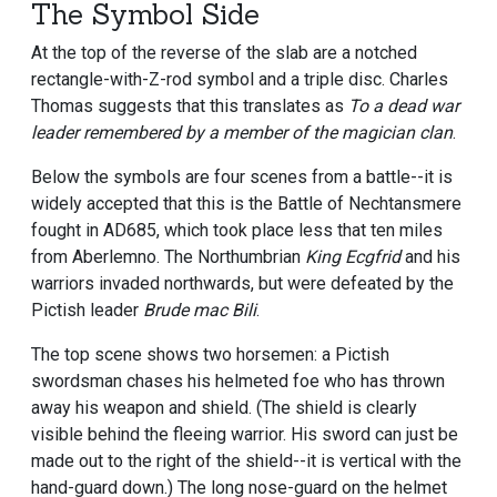
The Symbol Side
At the top of the reverse of the slab are a notched
rectangle-with-Z-rod symbol and a triple disc. Charles
Thomas suggests that this translates as
To a dead war
leader remembered by a member of the magician clan
.
Below the symbols are four scenes from a battle--it is
widely accepted that this is the Battle of Nechtansmere
fought in AD685, which took place less that ten miles
from Aberlemno. The Northumbrian
King Ecgfrid
and his
warriors invaded northwards, but were defeated by the
Pictish leader
Brude mac Bili
.
The top scene shows two horsemen: a Pictish
swordsman chases his helmeted foe who has thrown
away his weapon and shield. (The shield is clearly
visible behind the fleeing warrior. His sword can just be
made out to the right of the shield--it is vertical with the
hand-guard down.) The long nose-guard on the helmet