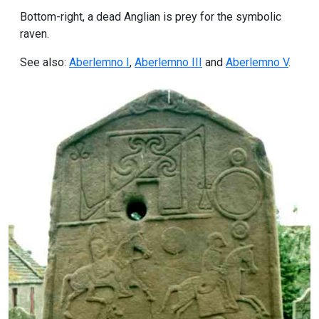
Bottom-right, a dead Anglian is prey for the symbolic
raven.
See also:
Aberlemno I
,
Aberlemno III
and
Aberlemno V
.