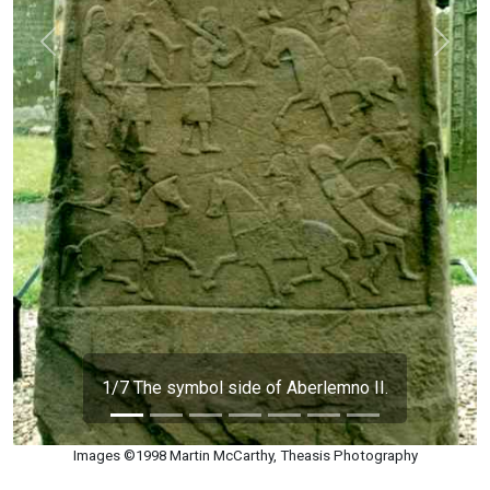
Previous
Next
1/7 The symbol side of Aberlemno II.
Images ©1998 Martin McCarthy, Theasis Photography