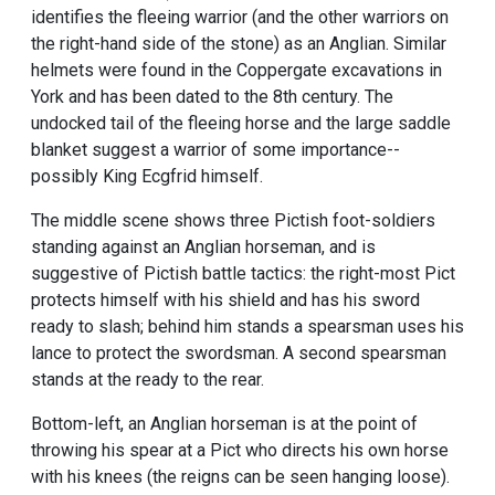
identifies the fleeing warrior (and the other warriors on
the right-hand side of the stone) as an Anglian. Similar
helmets were found in the Coppergate excavations in
York and has been dated to the 8th century. The
undocked tail of the fleeing horse and the large saddle
blanket suggest a warrior of some importance--
possibly King Ecgfrid himself.
The middle scene shows three Pictish foot-soldiers
standing against an Anglian horseman, and is
suggestive of Pictish battle tactics: the right-most Pict
protects himself with his shield and has his sword
ready to slash; behind him stands a spearsman uses his
lance to protect the swordsman. A second spearsman
stands at the ready to the rear.
Bottom-left, an Anglian horseman is at the point of
throwing his spear at a Pict who directs his own horse
with his knees (the reigns can be seen hanging loose).