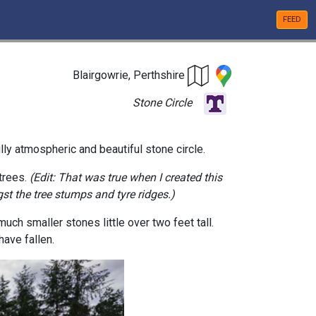
FEED
Blairgowrie, Perthshire
Stone Circle
lly atmospheric and beautiful stone circle.
 trees.
(Edit: That was true when I created this
st the tree stumps and tyre ridges.)
much smaller stones little over two feet tall.
have fallen.