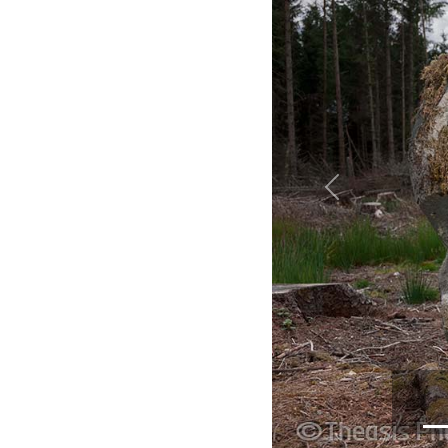
Previous