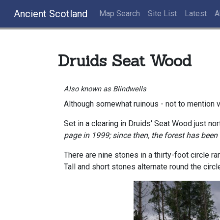
Ancient Scotland
Map Search
Site List
Latest
A
Druids Seat Wood
Also known as Blindwells
Although somewhat ruinous - not to mention v
Set in a clearing in Druids' Seat Wood just nort
page in 1999; since then, the forest has been
There are nine stones in a thirty-foot circle r
Tall and short stones alternate round the circl