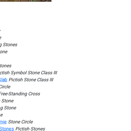
e
g Stones
tone
Stones
ctish Symbol Stone Class III
Slab
Pictish Stone Class III
ircle
Free-Standing Cross
 Stone
g Stone
ne
mmie
Stone Circle
 Stones
Pictish Stones