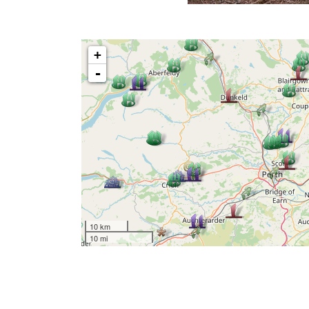
+
-
10 km
10 mi