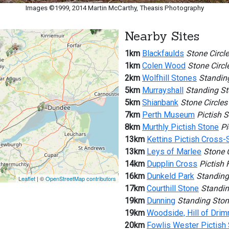
Images ©1999, 2014 Martin McCarthy, Theasis Photography
Nearby Sites
1km
Blackfaulds
Stone Circle
1km
Colen Wood
Stone Circl
2km
Wolfhill Stones
Standin
5km
Murrayshall
Standing S
5km
Shianbank
Stone Circles
7km
Perth Museum
Pictish 
8km
Murthly Pictish Stone
Pi
13km
Kettins Pictish Cross-
13km
Leys of Marlee
Stone C
14km
Dupplin Cross
Pictish 
16km
Dunkeld Park
Standing
Leaflet
| ©
OpenStreetMap contributors
17km
Courthill Stone
Standin
19km
Dunning
Standing Sto
19km
Woodside, Hill of Dri
20km
Fowlis Wester Pictish