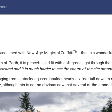
bout
TM
andalised with New-Age Magickal Graffitti
- this is a wonderfu
h of Perth, it is peaceful and lit with soft green light through the
 cleared and it is much harder to see the charm of the site among
anging from a stocky squared boulder nearly six feet tall down to 
e, although this is not so obvious now that several of the stones 