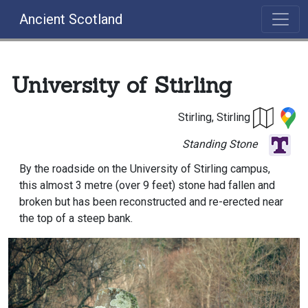
Ancient Scotland
University of Stirling
Stirling, Stirling
Standing Stone
By the roadside on the University of Stirling campus,
this almost 3 metre (over 9 feet) stone had fallen and
broken but has been reconstructed and re-erected near
the top of a steep bank.