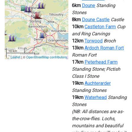
6km
Doune
Standing
Stones
8km
Doune Castle
Castle
10km
Castleton Farm
Cup
and Ring Carvings
12km
Torwood
Broch
13km
Ardoch Roman Fort
10 km
Roman Fort
10 mi
Leaflet
| ©
OpenStreetMap contributors
17km
Peterhead Farm
Standing Stone; Pictish
Class I Stone
19km
Auchterarder
Standing Stones
19km
Waterhead
Standing
Stones
(NB: All distances are as-
the-crow-flies. Lochs,
mountains and beautiful