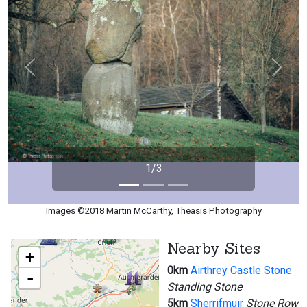
Previous
Next
1/3
Images ©2018 Martin McCarthy, Theasis Photography
Nearby Sites
+
0km
Airthrey Castle Stone
-
Standing Stone
5km
Sherrifmuir
Stone Row