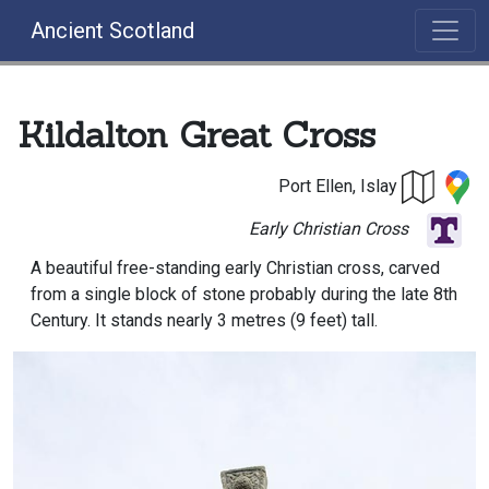
Ancient Scotland
Kildalton Great Cross
Port Ellen, Islay
Early Christian Cross
A beautiful free-standing early Christian cross, carved
from a single block of stone probably during the late 8th
Century. It stands nearly 3 metres (9 feet) tall.