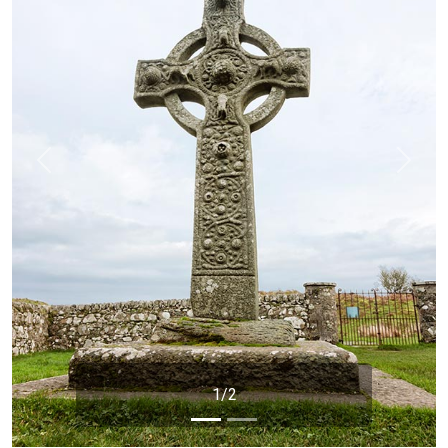
Previous
Next
1/2