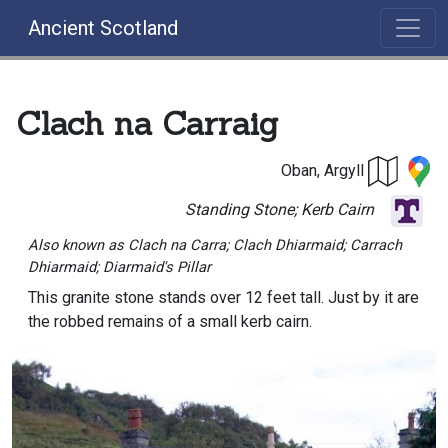
Ancient Scotland
Clach na Carraig
Oban, Argyll
Standing Stone; Kerb Cairn
Also known as Clach na Carra; Clach Dhiarmaid; Carrach
Dhiarmaid; Diarmaid's Pillar
This granite stone stands over 12 feet tall. Just by it are
the robbed remains of a small kerb cairn.