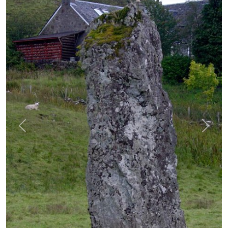
Previous
Next