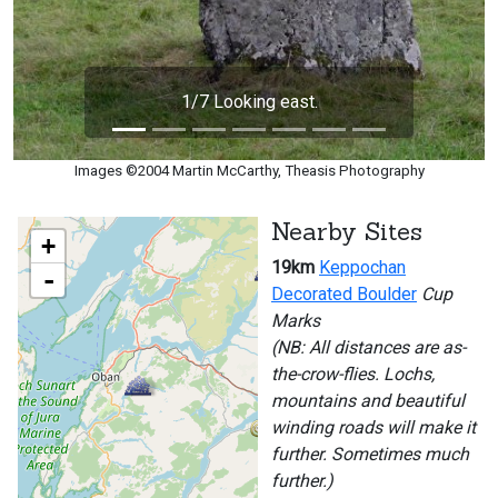
1/7 Looking east.
Images ©2004 Martin McCarthy, Theasis Photography
Nearby Sites
+
19km
Keppochan
-
Decorated Boulder
Cup
Marks
(NB: All distances are as-
the-crow-flies. Lochs,
mountains and beautiful
winding roads will make it
further. Sometimes much
further.)