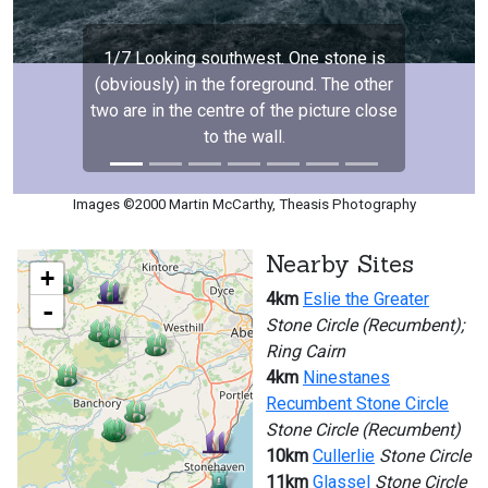
1/7 Looking southwest. One stone is
(obviously) in the foreground. The other
two are in the centre of the picture close
to the wall.
Images ©2000 Martin McCarthy, Theasis Photography
Nearby Sites
+
4km
Eslie the Greater
-
Stone Circle (Recumbent);
Ring Cairn
4km
Ninestanes
Recumbent Stone Circle
Stone Circle (Recumbent)
10km
Cullerlie
Stone Circle
11km
Glassel
Stone Circle