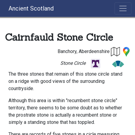
Ancient Scotland
Cairnfauld Stone Circle
Banchory, Aberdeenshire
Stone Circle
The three stones that remain of this stone circle stand
on a ridge with good views of the surrounding
countryside.
Although this area is within "recumbent stone circle"
territory, there seems to be some doubt as to whether
the prostrate stone is actually a recumbent stone or
simply a standing stone that has toppled.
There are records of five stones in a cicle measuring