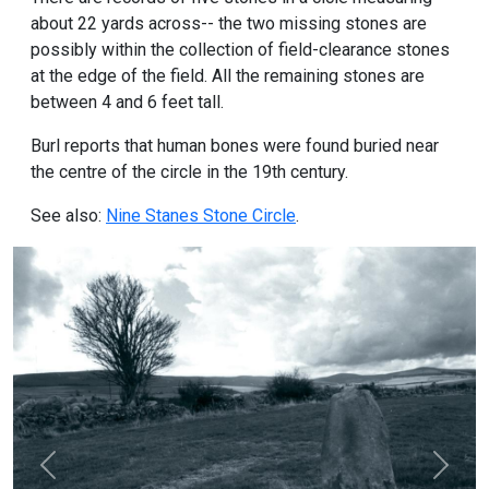
about 22 yards across-- the two missing stones are
possibly within the collection of field-clearance stones
at the edge of the field. All the remaining stones are
between 4 and 6 feet tall.
Burl reports that human bones were found buried near
the centre of the circle in the 19th century.
See also:
Nine Stanes Stone Circle
.
Previous
Next