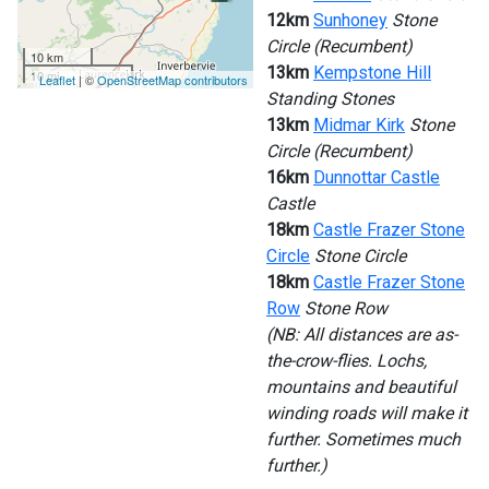
12km
Sunhoney
Stone
Circle (Recumbent)
10 km
13km
Kempstone Hill
10 mi
Leaflet
| ©
OpenStreetMap contributors
Standing Stones
13km
Midmar Kirk
Stone
Circle (Recumbent)
16km
Dunnottar Castle
Castle
18km
Castle Frazer Stone
Circle
Stone Circle
18km
Castle Frazer Stone
Row
Stone Row
(NB: All distances are as-
the-crow-flies. Lochs,
mountains and beautiful
winding roads will make it
further. Sometimes much
further.)