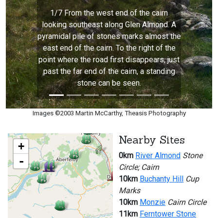
1/7 From the west end of the cairn
looking southeast along Glen Almond. A
pyramidal pile of stones marks almost the
east end of the cairn. To the right of the
point where the road first disappears, just
past the far end of the cairn, a standing
stone can be seen.
Images ©2003 Martin McCarthy, Theasis Photography
Nearby Sites
+
0km
River Almond
Stone
-
Circle; Cairn
10km
Buchanty Hill
Cup
Marks
10km
Monzie
Cairn Circle
11km
Ferntower Stone