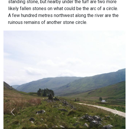
standing stone, but nearby under the turf are two more
likely fallen stones on what could be the arc of a circle.
A few hundred metres northwest along the river are the
ruinous remains of another stone circle.
Previous
Next