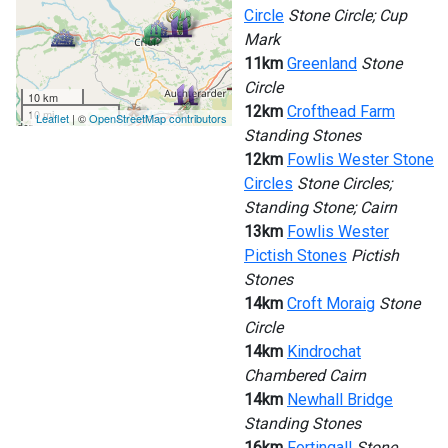
Circle
Stone Circle; Cup
Mark
11km
Greenland
Stone
Circle
10 km
12km
Crofthead Farm
10 mi
Leaflet
| ©
OpenStreetMap contributors
Standing Stones
12km
Fowlis Wester Stone
Circles
Stone Circles;
Standing Stone; Cairn
13km
Fowlis Wester
Pictish Stones
Pictish
Stones
14km
Croft Moraig
Stone
Circle
14km
Kindrochat
Chambered Cairn
14km
Newhall Bridge
Standing Stones
16km
Fortingall
Stone