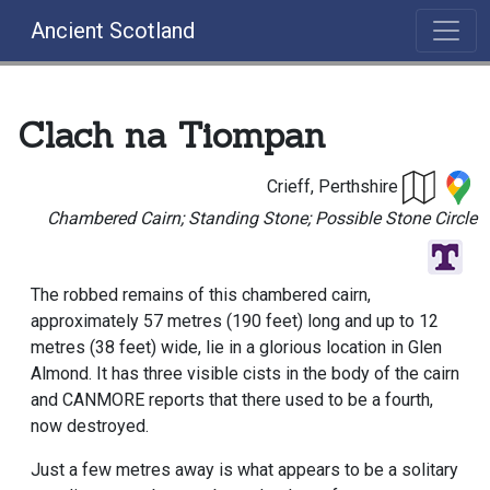
Ancient Scotland
Clach na Tiompan
Crieff, Perthshire
Chambered Cairn; Standing Stone; Possible Stone Circle
The robbed remains of this chambered cairn,
approximately 57 metres (190 feet) long and up to 12
metres (38 feet) wide, lie in a glorious location in Glen
Almond. It has three visible cists in the body of the cairn
and CANMORE reports that there used to be a fourth,
now destroyed.
Just a few metres away is what appears to be a solitary