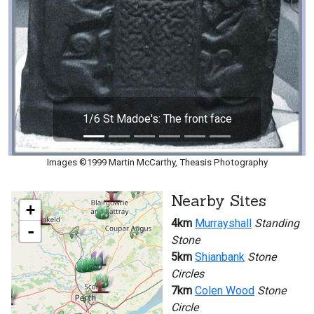
1/6 St Madoe's: The front face
Images ©1999 Martin McCarthy, Theasis Photography
Nearby Sites
+
4km
Murrayshall
Standing
-
Stone
5km
Shianbank
Stone
Circles
7km
Colen Wood
Stone
Circle