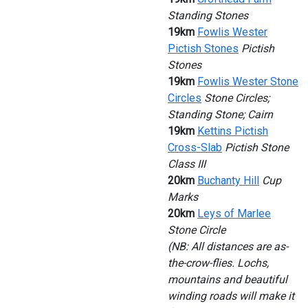
Standing Stones
19km
Fowlis Wester
Pictish Stones
Pictish
Stones
19km
Fowlis Wester Stone
Circles
Stone Circles;
Standing Stone; Cairn
19km
Kettins Pictish
Cross-Slab
Pictish Stone
Class III
20km
Buchanty Hill
Cup
Marks
20km
Leys of Marlee
Stone Circle
(NB: All distances are as-
the-crow-flies. Lochs,
mountains and beautiful
winding roads will make it