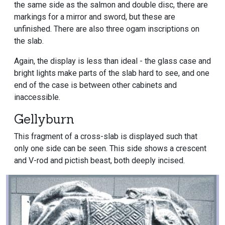
the same side as the salmon and double disc, there are
markings for a mirror and sword, but these are
unfinished. There are also three ogam inscriptions on
the slab.
Again, the display is less than ideal - the glass case and
bright lights make parts of the slab hard to see, and one
end of the case is between other cabinets and
inaccessible.
Gellyburn
This fragment of a cross-slab is displayed such that
only one side can be seen. This side shows a crescent
and V-rod and pictish beast, both deeply incised.