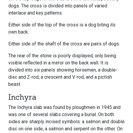
dogs. The cross is divided into panels of varied
interlace and key patterns.
Either side of the top of the cross is a dog biting its
own back.
Either side of the shaft of the cross are pairs of dogs.
The rear of the stone is poorly displayed, only being
visible reflected in a mirror on the back wall. It is
divided into six panels showing horsemen, a double-
disc and Z-rod, a crescent and V-rod, and a pictish
beast.
Inchyra
The Inchyra slab was found by ploughmen in 1945 and
was one of several slabs covering a burial. On both
sides are sharply incised symbols: a salmon and double
disc on one side, a salmon and serpent on the other. On