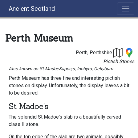
Ancient Scotland
Perth Museum
Perth, Perthshire
Pictish Stones
Also known as St Madoe&apos;s; Inchyra; Gellyburn
Perth Museum has three fine and interesting pictish
stones on display. Unfortunately, the display leaves a bit
to be desired.
St Madoe's
The splendid St Madoe's slab is a beautifully carved
class II stone.
On the top edge of the slab are two animals, possibly