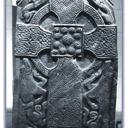
Previous
Next