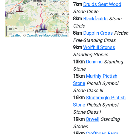
7km
Druids Seat Wood
Stone Circle
8km
Blackfaulds
Stone
Circle
10 km
8km
Dupplin Cross
Pictish
10 mi
Leaflet
| ©
OpenStreetMap contributors
Free-Standing Cross
9km
Wolfhill Stones
Standing Stones
13km
Dunning
Standing
Stone
15km
Murthly Pictish
Stone
Pictish Symbol
Stone Class III
16km
Strathmiglo Pictish
Stone
Pictish Symbol
Stone Class I
19km
Orwell
Standing
Stones
19km
Crofthead Farm