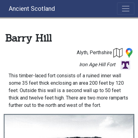
Ancient Scotland
Barry Hill
Alyth, Perthshire
Iron Age Hill Fort
This timber-laced fort consists of a ruined inner wall
some 35 feet thick enclosing an area 200 feet by 120
feet. Outside this wall is a second wall up to 50 feet
thick and twelve feet high. There are two more ramparts
further out to the north and west of the fort.