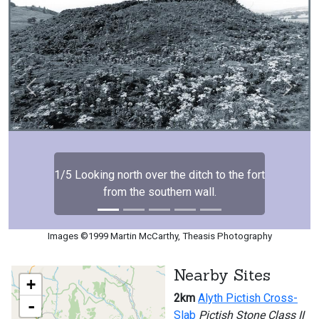
Previous
Next
1/5 Looking north over the ditch to the fort
from the southern wall.
Images ©1999 Martin McCarthy, Theasis Photography
Nearby Sites
+
2km
Alyth Pictish Cross-
-
Slab
Pictish Stone Class II