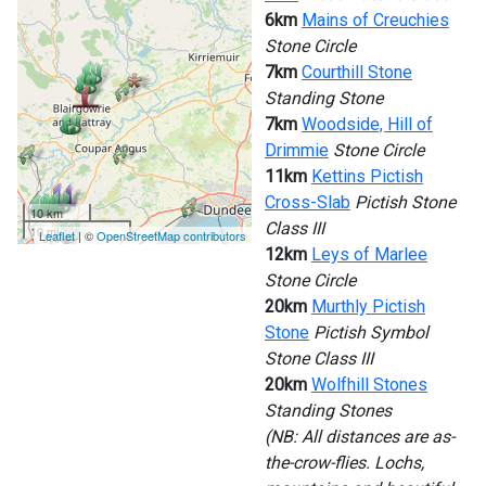
6km
Mains of Creuchies
Stone Circle
7km
Courthill Stone
Standing Stone
7km
Woodside, Hill of
Drimmie
Stone Circle
11km
Kettins Pictish
Cross-Slab
Pictish Stone
10 km
Class III
10 mi
Leaflet
| ©
OpenStreetMap contributors
12km
Leys of Marlee
Stone Circle
20km
Murthly Pictish
Stone
Pictish Symbol
Stone Class III
20km
Wolfhill Stones
Standing Stones
(NB: All distances are as-
the-crow-flies. Lochs,