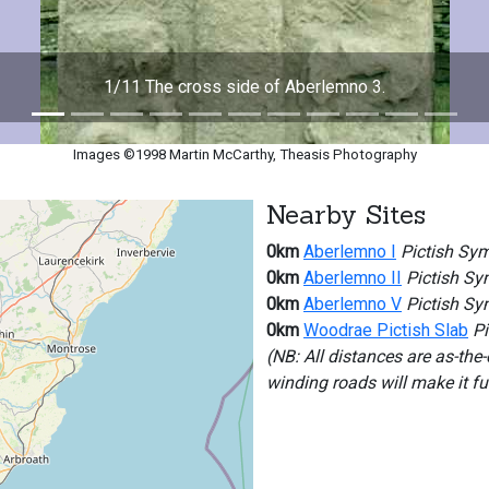
1/11 The cross side of Aberlemno 3.
Images ©1998 Martin McCarthy, Theasis Photography
Nearby Sites
0km
Aberlemno I
Pictish Sym
0km
Aberlemno II
Pictish Sy
0km
Aberlemno V
Pictish Sy
0km
Woodrae Pictish Slab
Pi
(NB: All distances are as-the
winding roads will make it f