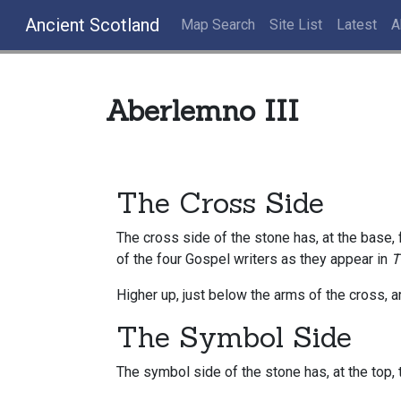
Ancient Scotland
Map Search
Site List
Latest
A
Aberlemno III
The Cross Side
The cross side of the stone has, at the base,
of the four Gospel writers as they appear in
T
Higher up, just below the arms of the cross, 
The Symbol Side
The symbol side of the stone has, at the top