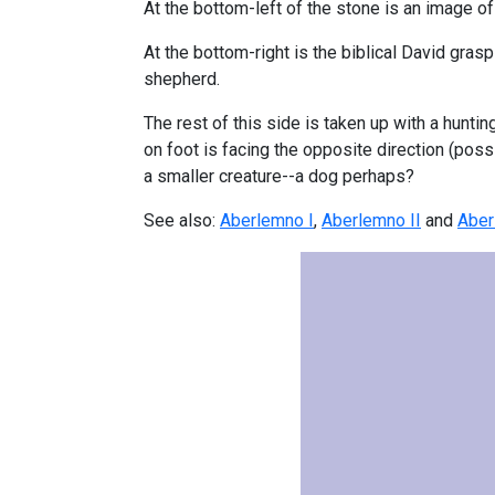
At the bottom-left of the stone is an image of
At the bottom-right is the biblical David gras
shepherd.
The rest of this side is taken up with a hunti
on foot is facing the opposite direction (poss
a smaller creature--a dog perhaps?
See also:
Aberlemno I
,
Aberlemno II
and
Aber