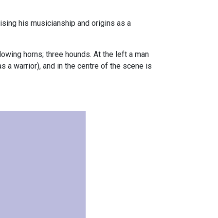
lising his musicianship and origins as a
lowing horns; three hounds. At the left a man
s a warrior), and in the centre of the scene is