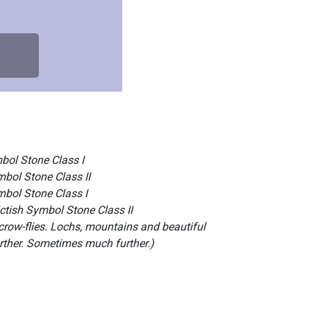
bol Stone Class I
mbol Stone Class II
mbol Stone Class I
ctish Symbol Stone Class II
-crow-flies. Lochs, mountains and beautiful
urther. Sometimes much further.)