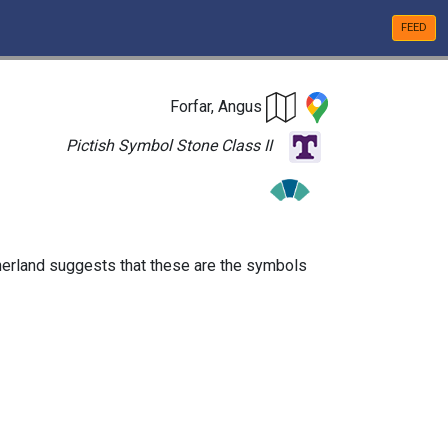
FEED
Forfar, Angus
Pictish Symbol Stone Class II
utherland suggests that these are the symbols