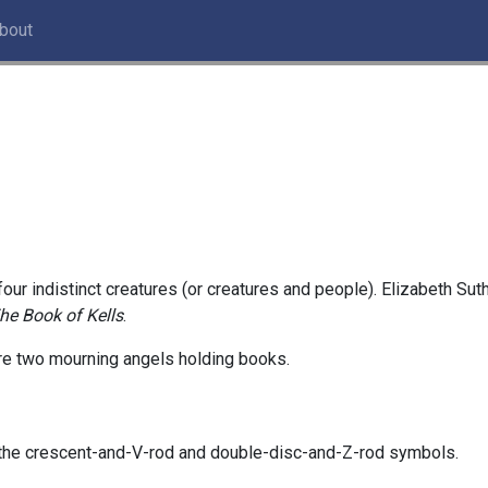
bout
 four indistinct creatures (or creatures and people). Elizabeth S
he Book of Kells
.
are two mourning angels holding books.
, the crescent-and-V-rod and double-disc-and-Z-rod symbols.