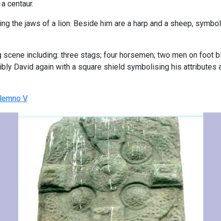
 a centaur.
ping the jaws of a lion. Beside him are a harp and a sheep, symbo
ng scene including: three stags; four horsemen; two men on foot b
ibly David again with a square shield symbolising his attributes a
lemno V
.