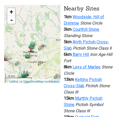
Nearby Sites
+
1km
Woodside, Hill of
-
Drimmie
Stone Circle
3km
Courthill Stone
Standing Stone
5km
Alyth Pictish Cross-
Slab
Pictish Stone Class II
6km
Barry Hill
Iron Age Hill
Fort
8km
Leys of Marlee
Stone
Circle
10 km
13km
Kettins Pictish
10 mi
Leaflet
| ©
OpenStreetMap contributors
Cross-Slab
Pictish Stone
Class III
15km
Murthly Pictish
Stone
Pictish Symbol
Stone Class III