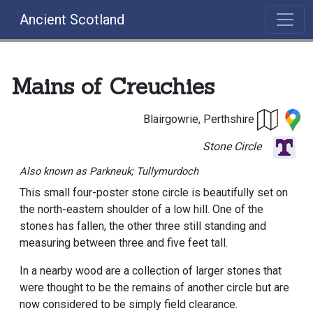
Ancient Scotland
Mains of Creuchies
Blairgowrie, Perthshire
Stone Circle
Also known as Parkneuk; Tullymurdoch
This small four-poster stone circle is beautifully set on
the north-eastern shoulder of a low hill. One of the
stones has fallen, the other three still standing and
measuring between three and five feet tall.
In a nearby wood are a collection of larger stones that
were thought to be the remains of another circle but are
now considered to be simply field clearance.