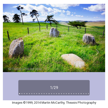
Previous
Next
1/29
Images ©1999, 2014 Martin McCarthy, Theasis Photography