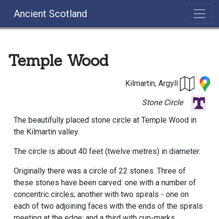
Ancient Scotland
Temple Wood
Kilmartin, Argyll
Stone Circle
The beautifully placed stone circle at Temple Wood in
the Kilmartin valley.
The circle is about 40 feet (twelve metres) in diameter.
Originally there was a circle of 22 stones. Three of
these stones have been carved: one with a number of
concentric circles; another with two spirals - one on
each of two adjoining faces with the ends of the spirals
meeting at the edge; and a third with cup-marks.