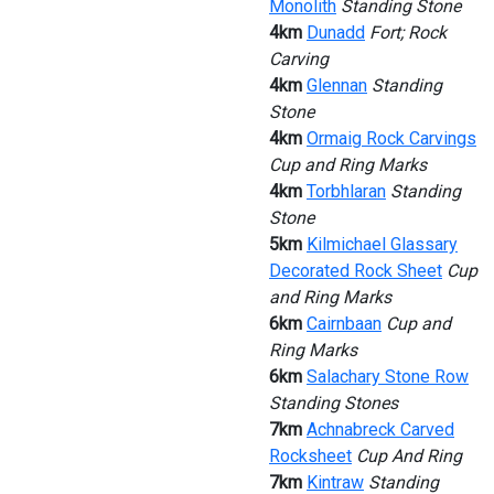
Monolith
Standing Stone
4km
Dunadd
Fort; Rock
Carving
4km
Glennan
Standing
Stone
4km
Ormaig Rock Carvings
Cup and Ring Marks
4km
Torbhlaran
Standing
Stone
5km
Kilmichael Glassary
Decorated Rock Sheet
Cup
and Ring Marks
6km
Cairnbaan
Cup and
Ring Marks
6km
Salachary Stone Row
Standing Stones
7km
Achnabreck Carved
Rocksheet
Cup And Ring
7km
Kintraw
Standing