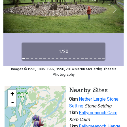
Previous
Next
1/20
Images ©1995, 1996, 1997, 1998, 2014 Martin McCarthy, Theasis
Photography
Nearby Sites
+
0km
Nether Largie Stone
-
Setting
Stone Setting
1km
Ballymeanoch Cairn
Kerb Cairn
1km
Ballymeanoch Henge