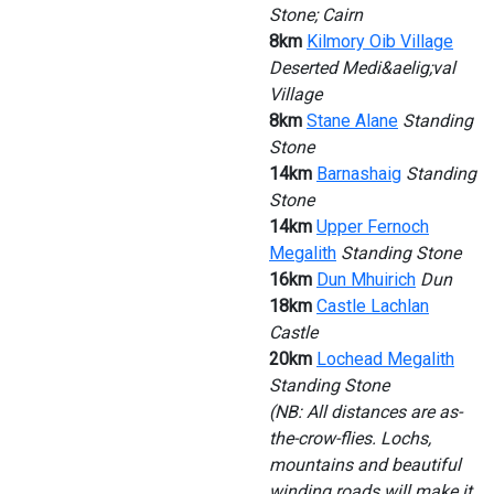
Stone; Cairn
8km
Kilmory Oib Village
Deserted Medi&aelig;val
Village
8km
Stane Alane
Standing
Stone
14km
Barnashaig
Standing
Stone
14km
Upper Fernoch
Megalith
Standing Stone
16km
Dun Mhuirich
Dun
18km
Castle Lachlan
Castle
20km
Lochead Megalith
Standing Stone
(NB: All distances are as-
the-crow-flies. Lochs,
mountains and beautiful
winding roads will make it