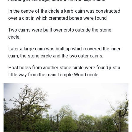
In the centre of the circle a kerb-cairn was constructed
over a cist in which cremated bones were found.
Two cairns were built over cists outside the stone
circle.
Later a large cairn was built up which covered the inner
cairn, the stone circle and the two outer cairns.
Post holes from another stone circle were found just a
little way from the main Temple Wood circle.