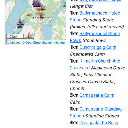
Henge; Cist
1km
Ballymeanoch Holed
Stone
Standing Stone
(broken, fallen and moved)
1km
Ballymeanoch Stone
10 km
Rows
Stone Rows
10 mi
Leaflet
| ©
OpenStreetMap contributors
1km
Dunchraigaig Cairn
Chambered Cairn
1km
Kilmartin Church And
Graveyard
Mediaeval Grave
Slabs; Early Christian
Crosses; Carved Slabs;
Church
2km
Carnassarie Cairn
Cairn
3km
Carnassarie Standing
Stones
Standing Stones
4km
Creagantairbh Beag