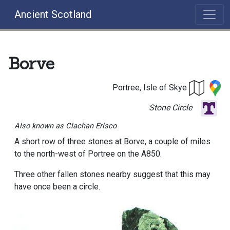
Ancient Scotland
Borve
Portree, Isle of Skye
Stone Circle
Also known as Clachan Erisco
A short row of three stones at Borve, a couple of miles
to the north-west of Portree on the A850.
Three other fallen stones nearby suggest that this may
have once been a circle.