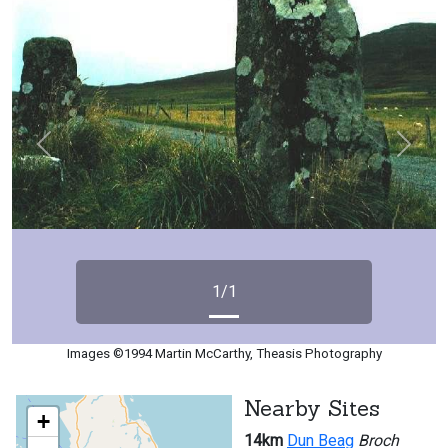
Previous
Next
1/1
Images ©1994 Martin McCarthy, Theasis Photography
Nearby Sites
+
14km
Dun Beag
Broch